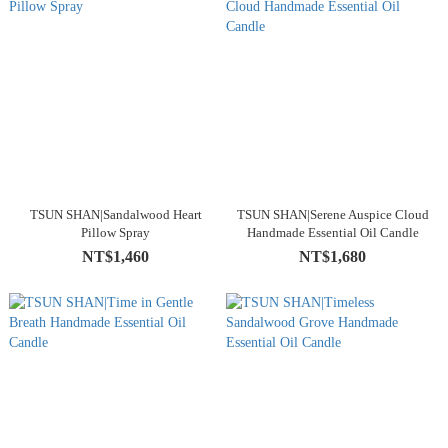
TSUN SHAN|Sandalwood Heart
TSUN SHAN|Serene Auspice Cloud
Pillow Spray
Handmade Essential Oil Candle
NT$1,460
NT$1,680