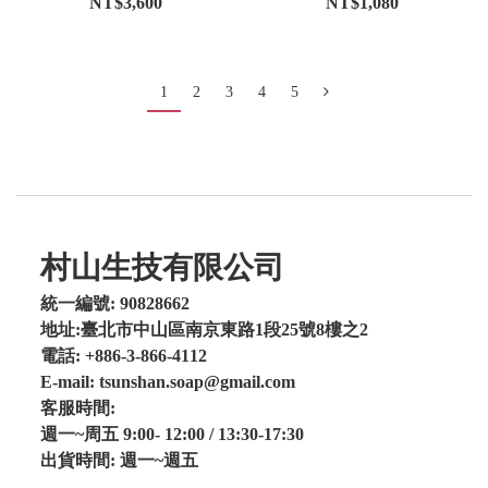
NT$3,600
NT$1,080
1
2
3
4
5
村山生技有限公司
統一編號: 90828662
地址:臺北市中山區南京東路1段25號8樓之2
電話: +886-3-866-4112
E-mail: tsunshan.soap@gmail.com
客服時間:
週一~周五 9:00- 12:00 / 13:30-17:30
出貨時間: 週一~週五