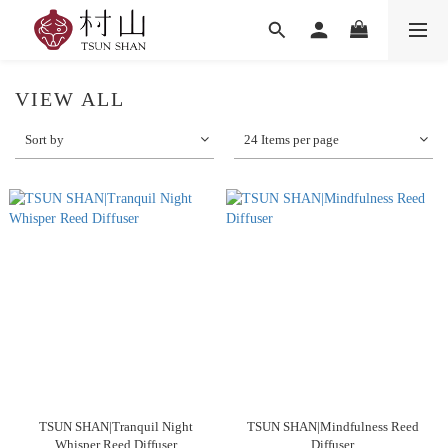
VIEW ALL
Sort by
24 Items per page
TSUN SHAN|Tranquil Night
TSUN SHAN|Mindfulness Reed
Whisper Reed Diffuser
Diffuser