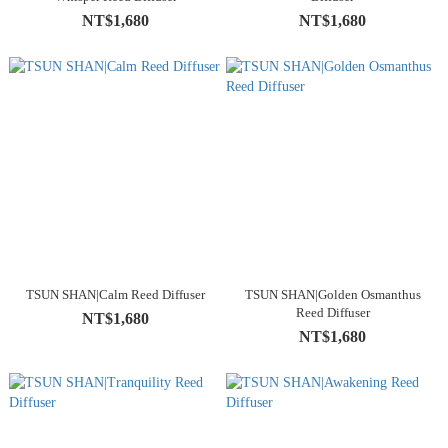
NT$1,680
NT$1,680
TSUN SHAN|Calm Reed Diffuser
TSUN SHAN|Golden Osmanthus
Reed Diffuser
NT$1,680
NT$1,680