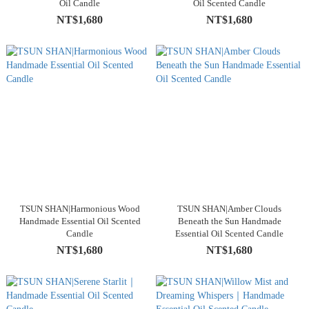
Oil Candle
Oil Scented Candle
NT$1,680
NT$1,680
TSUN SHAN|Harmonious Wood
TSUN SHAN|Amber Clouds
Handmade Essential Oil Scented
Beneath the Sun Handmade
Candle
Essential Oil Scented Candle
NT$1,680
NT$1,680