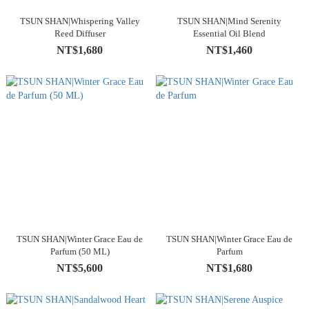
TSUN SHAN|Whispering Valley
TSUN SHAN|Mind Serenity
Reed Diffuser
Essential Oil Blend
NT$1,680
NT$1,460
TSUN SHAN|Winter Grace Eau de
TSUN SHAN|Winter Grace Eau de
Parfum (50 ML)
Parfum
NT$5,600
NT$1,680