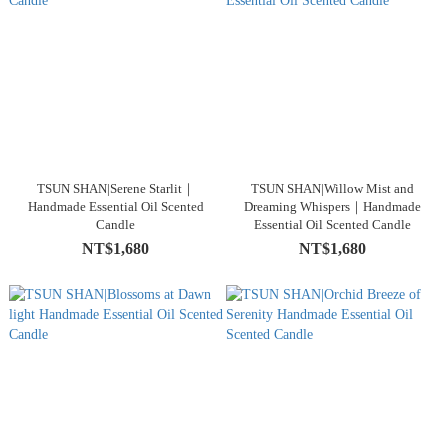
TSUN SHAN|Serene Starlit｜
TSUN SHAN|Willow Mist and
Handmade Essential Oil Scented
Dreaming Whispers｜Handmade
Candle
Essential Oil Scented Candle
NT$1,680
NT$1,680