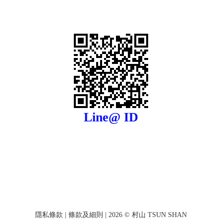
Line@ ID
隱私條款
|
條款及細則
| 2026 © 村山 TSUN SHAN