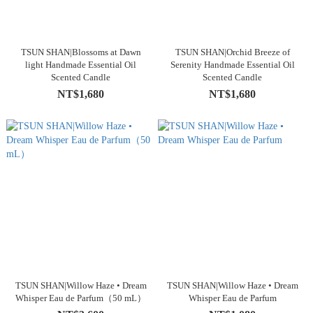
TSUN SHAN|Blossoms at Dawn
TSUN SHAN|Orchid Breeze of
light Handmade Essential Oil
Serenity Handmade Essential Oil
Scented Candle
Scented Candle
NT$1,680
NT$1,680
TSUN SHAN|Willow Haze • Dream
TSUN SHAN|Willow Haze • Dream
Whisper Eau de Parfum（50 mL）
Whisper Eau de Parfum