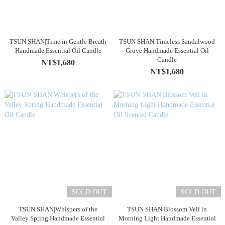
TSUN SHAN|Time in Gentle Breath
TSUN SHAN|Timeless Sandalwood
Handmade Essential Oil Candle
Grove Handmade Essential Oil
Candle
NT$1,680
NT$1,680
SOLD OUT
SOLD OUT
TSUN SHAN|Whispers of the
TSUN SHAN|Blossom Veil in
Valley Spring Handmade Essential
Morning Light Handmade Essential