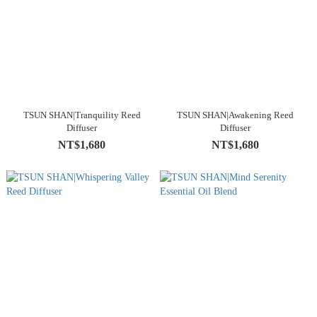
TSUN SHAN|Tranquility Reed
TSUN SHAN|Awakening Reed
Diffuser
Diffuser
NT$1,680
NT$1,680