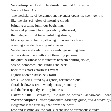
｜
SereneAuspice Cloud
Handmade Essential Oil Candle
Woody Floral Accord
The freshclarity of bergamot and lavender opens the scent gently,
like the first soft glow of morning clouds—
bringing a calm, luminous beginning.
Rose and jasmine bloom gracefully afterward,
their elegant floral tones unfolding slowly,
like auspicious clouds gathering in layered softness,
weaving a tender blessing into the air.
Sandalwoodand cedar form a steady, grounding base,
while vetiver rises with a subtle earthy pulse—
the quiet heartbeat of mountains beneath drifting clouds,
serene, composed, and guiding the heart
back to its most effortless rhythm.
Lighting
Serene Auspice Cloud
feels like being lifted by a gentle, fortunate cloud—
floral shadows serene, woody notes grounding,
and the heart quietly settling into ease.
｜
Essential Oils
Bergamot, Rose,Jasmine, Vetiver, Sandalwood, Ceda
“Serene Auspice Cloud”
symbolizes
harmony, grace, and a breath of q
Bergamot is the first ray that opens the heart;
rose and jasmine are the soft, elegant rise of auspicious clouds;