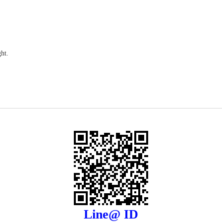
ht.
Line@ ID