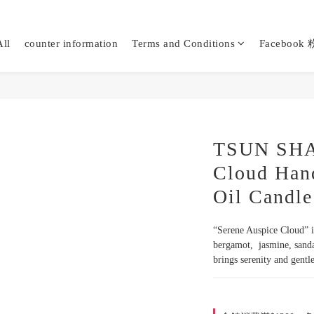
ll
counter information
Terms and Conditions
Faceboo
TSUN SHAN
Cloud Han
Oil Candle
“Serene Auspice Cloud” is
bergamot,  jasmine, sanda
brings serenity and gent