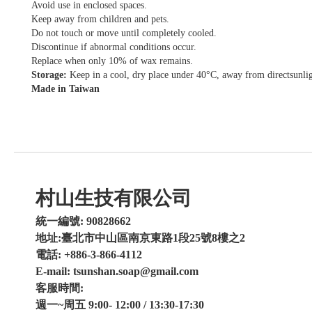
Avoid use in enclosed spaces.
Keep away from children and pets.
Do not touch or move until completely cooled.
Discontinue if abnormal conditions occur.
Replace when only 10% of wax remains.
Storage:
Keep in a cool, dry place under 40°C, away from directsunlig
Made in Taiwan
村山生技有限公司
統一編號: 90828662
地址:臺北市中山區南京東路1段25號8樓之2
電話: +886-3-866-4112
E-mail: tsunshan.soap@gmail.com
客服時間:
週一~周五 9:00- 12:00 / 13:30-17:30