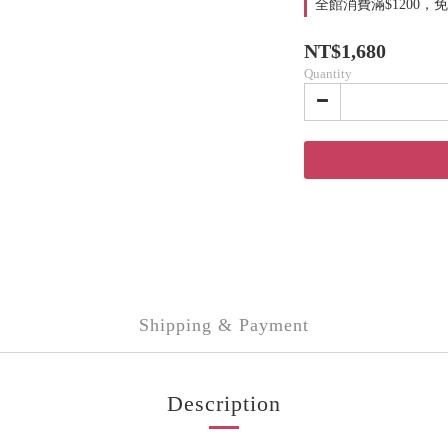
全館消費滿$1200，免運費
NT$1,680
Quantity
Shipping & Payment
Description