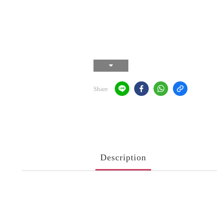
Share
Description