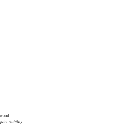
rwood
uiet stability
.