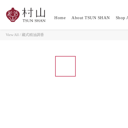
Home
About TSUN SHAN
Shop A
View All
/
藏式精油調香