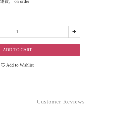
。 on order
ADD TO CART
Add to Wishlist
Customer Reviews