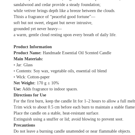
sandalwood and cedar provide a steady foundation;
while vetiver brings depth like a breeze between the clouds.
Thisis a fragrance of “peaceful good fortune”—
soft but not sweet, elegant but never intrusive,
grounded yet never heavy—
a warm, gentle cloud resting upon every breath of daily life.
Product Information
Product Name:
Handmade Essential Oil Scented Candle
Main Materials:
• Jar: Glass
• Contents: Soy wax, vegetable oils, essential oil blend
• Wick: Cotton-paper
Net Weight:
170 g ± 10%
Use:
Adds fragrance to indoor spaces.
Directions for Use
For the first burn, keep the candle lit for 1–2 hours to allow a full mel
Trim wick to about 0.5 cm before each burn to maintain a stable flame
Place the candle on a stable, heat-resistant surface.
Extinguish using a snuffer or lid; avoid blowing to prevent soot.
Precautions
Do not leave a burning candle unattended or near flammable objects.