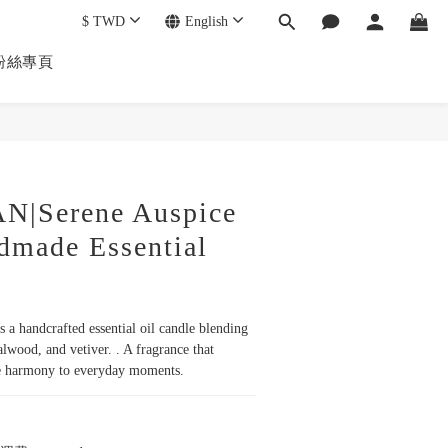
$
TWD
English
k 粉絲專頁
|Serene Auspice
dmade Essential
 a handcrafted essential oil candle blending 
lwood, and vetiver. . A fragrance that 
le harmony to everyday moments.